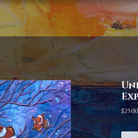
Un
Ex
$25.0