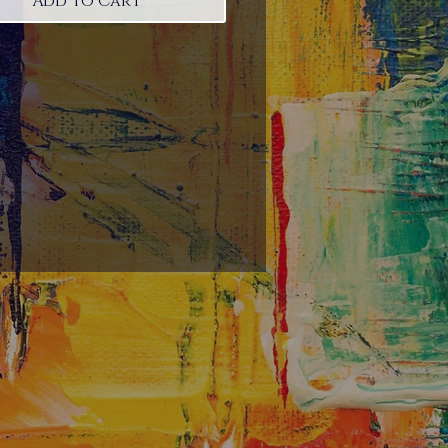
Add to Cart