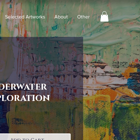
Selected Artworks
About
Other
derwater
ploration
Price
0