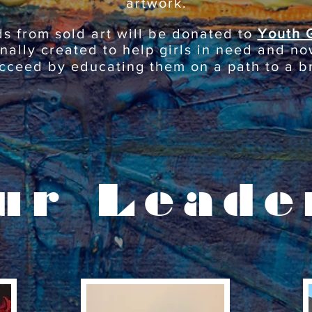
artwork.
ds from sold art will be donated to
Youth 
inally created to help girls in need and no
cceed by educating them on a path to a br
ur Leade