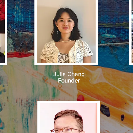
Julia Chang
Founder