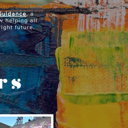
Guidance
, a
w helping all
ight future.
rs