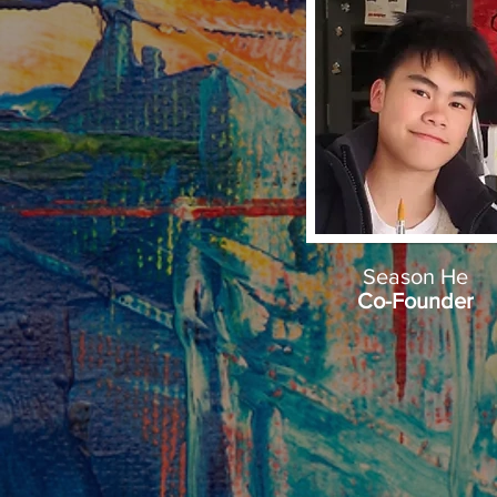
Season He
Co-Founder