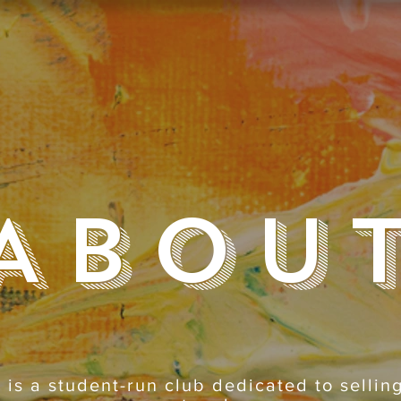
Abou
 is a student-run club dedicated to selli