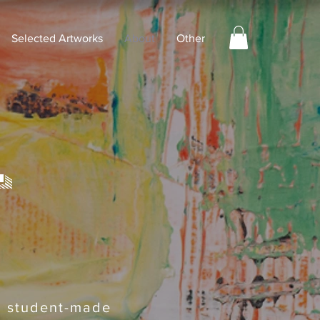
Selected Artworks
About
Other
t
ng student-made