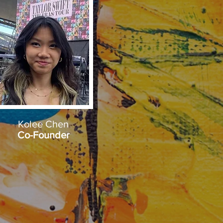
Kolee Chen
Co-Founder