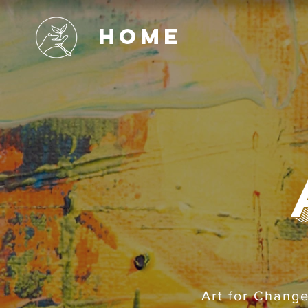
Home
Art for Change