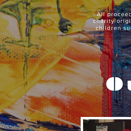
All procee
charity orig
children su
O